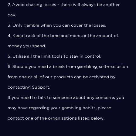
2. Avoid chasing losses - there will always be another
day.
3. Only gamble when you can cover the losses.
4. Keep track of the time and monitor the amount of
money you spend.
5. Utilise all the limit tools to stay in control.
6. Should you need a break from gambling, self-exclusion
from one or all of our products can be activated by
contacting Support.
If you need to talk to someone about any concerns you
may have regarding your gambling habits, please
contact one of the organisations listed below.