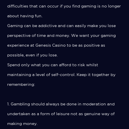
difficulties that can occur if you find gaming is no longer
about having fun.
Gaming can be addictive and can easily make you lose
perspective of time and money. We want your gaming
experience at Genesis Casino to be as positive as
possible, even if you lose.
Spend only what you can afford to risk whilst
maintaining a level of self-control. Keep it together by
remembering:
1. Gambling should always be done in moderation and
undertaken as a form of leisure not as genuine way of
making money.