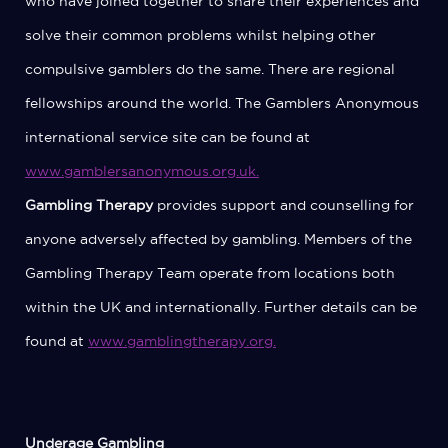
who have joined together to share their experiences and
solve their common problems whilst helping other
compulsive gamblers do the same. There are regional
fellowships around the world. The Gamblers Anonymous
international service site can be found at
www.gamblersanonymous.org.uk.
Gambling Therapy
provides support and counselling for
anyone adversely affected by gambling. Members of the
Gambling Therapy Team operate from locations both
within the UK and internationally. Further details can be
found at
www.gamblingtherapy.org.
Underage Gambling