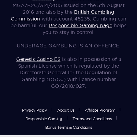
MGA/B2C/314/2015 issued on the 5th August
2016 and also by the
British Gambling
Commission
with account 45235. Gambling can
be harmful; our
Responsible Gaming page
helps
you to stay in control.
UNDERAGE GAMBLING IS AN OFFENCE.
Genesis Casino ES
is also in possession of a
Spanish License which is regulated by the
Directorate General for the Regulation of
Gambling (DGOJ) with licence number
GO/2018/027.
Privacy Policy
About Us
Affiliate Program
Responsible Gaming
Terms and Conditions
Bonus Terms & Conditions