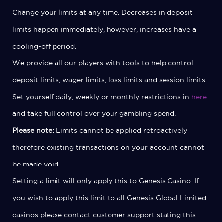
Change your limits at any time. Decreases in deposit
limits happen immediately, however, increases have a
cooling-off period.
We provide all our players with tools to help control
deposit limits, wager limits, loss limits and session limits.
Set yourself daily, weekly or monthly restrictions in
here
and take full control over your gambling spend.
Please note:
Limits cannot be applied retroactively
therefore existing transactions on your account cannot
be made void.
Setting a limit will only apply this to Genesis Casino. If
you wish to apply this limit to all Genesis Global Limited
casinos please contact customer support stating this