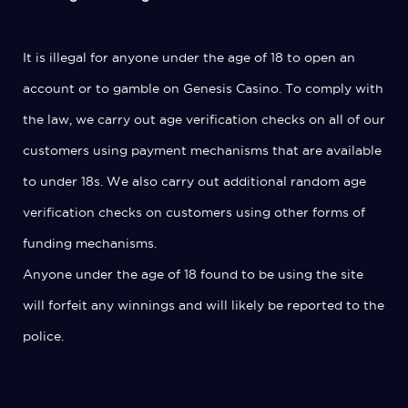
It is illegal for anyone under the age of 18 to open an
account or to gamble on Genesis Casino. To comply with
the law, we carry out age verification checks on all of our
customers using payment mechanisms that are available
to under 18s. We also carry out additional random age
verification checks on customers using other forms of
funding mechanisms.
Anyone under the age of 18 found to be using the site
will forfeit any winnings and will likely be reported to the
police.