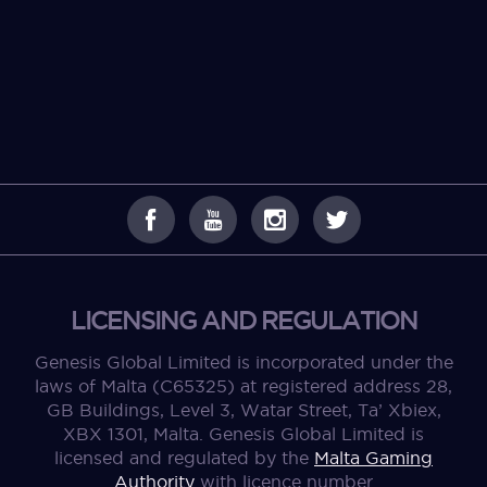
LICENSING AND REGULATION
Genesis Global Limited is incorporated under the
laws of Malta (C65325) at registered address 28,
GB Buildings, Level 3, Watar Street, Ta’ Xbiex,
XBX 1301, Malta. Genesis Global Limited is
licensed and regulated by the
Malta Gaming
Authority
with licence number