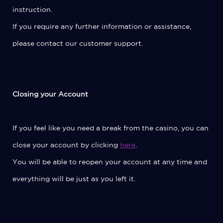
instruction.
If you require any further information or assistance,
please contact our customer support.
Closing your Account
If you feel like you need a break from the casino, you can
close your account by clicking
here
.
You will be able to reopen your account at any time and
everything will be just as you left it.