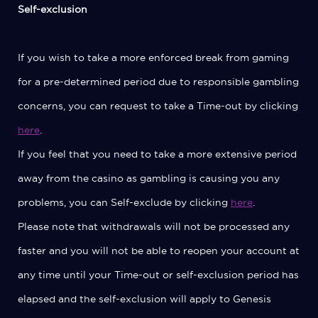
Self-exclusion
If you wish to take a more enforced break from gaming
for a pre-determined period due to responsible gambling
concerns, you can request to take a Time-out by clicking
here
.
If you feel that you need to take a more extensive period
away from the casino as gambling is causing you any
problems, you can Self-exclude by clicking
here
.
Please note that withdrawals will not be processed any
faster and you will not be able to reopen your account at
any time until your Time-out or self-exclusion period has
elapsed and the self-exclusion will apply to Genesis