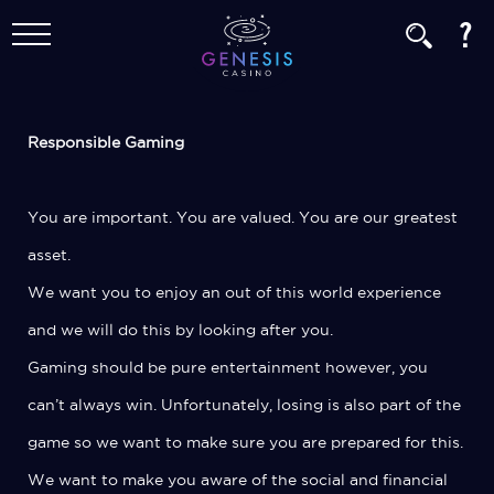
Responsible Gaming
You are important. You are valued. You are our greatest
asset.
We want you to enjoy an out of this world experience
and we will do this by looking after you.
Gaming should be pure entertainment however, you
can’t always win. Unfortunately, losing is also part of the
game so we want to make sure you are prepared for this.
We want to make you aware of the social and financial