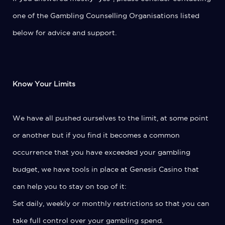
one of the Gambling Counselling Organisations listed
below for advice and support.
Know Your Limits
We have all pushed ourselves to the limit, at some point
or another but if you find it becomes a common
occurrence that you have exceeded your gambling
budget, we have tools in place at Genesis Casino that
can help you to stay on top of it:
Set daily, weekly or monthly restrictions so that you can
take full control over your gambling spend.