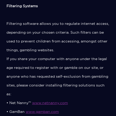
Filtering Systems
Filtering software allows you to regulate internet access,
depending on your chosen criteria. Such filters can be
used to prevent children from accessing, amongst other
things, gambling websites.
If you share your computer with anyone under the legal
age required to register with or gamble on our site, or
anyone who has requested self-exclusion from gambling
sites, please consider installing filtering solutions such
as:
• Net Nanny™
www.netnanny.com
• GamBan
www.gamban.com