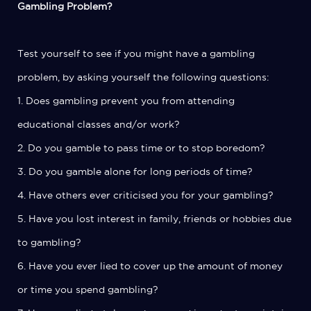
Gambling Problem?
Test yourself to see if you might have a gambling
problem, by asking yourself the following questions:
1. Does gambling prevent you from attending
educational classes and/or work?
2. Do you gamble to pass time or to stop boredom?
3. Do you gamble alone for long periods of time?
4. Have others ever criticised you for your gambling?
5. Have you lost interest in family, friends or hobbies due
to gambling?
6. Have you ever lied to cover up the amount of money
or time you spend gambling?