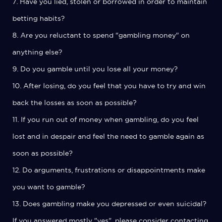
7. Have you lied, stolen or borrowed in order to maintain
betting habits?
8. Are you reluctant to spend "gambling money" on
anything else?
9. Do you gamble until you lose all your money?
10. After losing, do you feel that you have to try and win
back the losses as soon as possible?
11. If you run out of money when gambling, do you feel
lost and in despair and feel the need to gamble again as
soon as possible?
12. Do arguments, frustrations or disappointments make
you want to gamble?
13. Does gambling make you depressed or even suicidal?
If you answered mostly "yes", please consider contacting