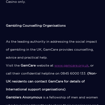
Casino only.
Gambling Counselling Organisations
As the leading authority in addressing the social impact
of gambling in the UK, GamCare provides counselling,
advice and practical help.
Visit the
GamCare
website at
www.gamcare.org.uk
, or
call their confidential helpline on 0845 6000 133.
(Non-
UK residents can contact GamCare for details of
International support organisations)
.
Gamblers Anonymous
is a fellowship of men and women