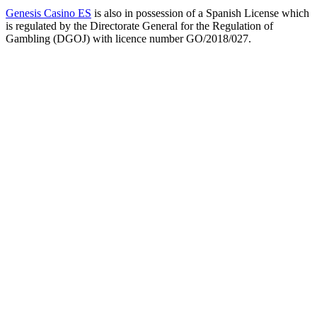
Genesis Casino ES
is also in possession of a Spanish License which
is regulated by the Directorate General for the Regulation of
Gambling (DGOJ) with licence number GO/2018/027.