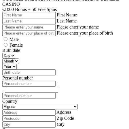
CASINO
€1000 Bonus + 50 Free Spins
First Name
Last Name
Please enter your name
Please enter your place of birth
Male
Female
Birth date
Personal number
-
Country
Address
Zip Code
City