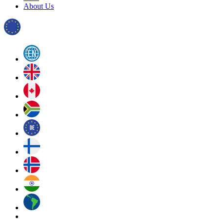
About Us