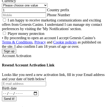
Currency
Country prefix
Phone Number
I am happy to receive marketing communications and exciting
offers from Genesis Casino. I understand I can manage my contact
preferences by visiting the 'My Notifications' section.
Player money protection
• By proceeding to open an account I accept Genesis Casino’s
Terms & Conditions
,
Privacy
and
Cookie policies
as published on
the site. I also confirm I am 18 years of age or over.
Sign up
Account Activation
Resend Account Activation Link
Looks like you need a new activation link, fill in your Email address
and your date of birth below!
Birth date
Send it!