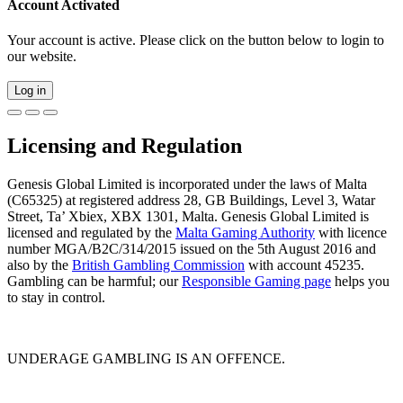
Account Activated
Your account is active. Please click on the button below to login to
our website.
Log in
Licensing and Regulation
Genesis Global Limited is incorporated under the laws of Malta
(C65325) at registered address 28, GB Buildings, Level 3, Watar
Street, Ta’ Xbiex, XBX 1301, Malta. Genesis Global Limited is
licensed and regulated by the
Malta Gaming Authority
with licence
number MGA/B2C/314/2015 issued on the 5th August 2016 and
also by the
British Gambling Commission
with account 45235.
Gambling can be harmful; our
Responsible Gaming page
helps you
to stay in control.
UNDERAGE GAMBLING IS AN OFFENCE.