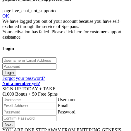
page.live_chat_not_supported
OK
We have logged you out of your account because you have self-
excluded through the service of Spelpaus.
Your activation has failed. Please click
here
for customer support
assistance.
Login
Login
Forgot your password?
Not a member yet?
SIGN UP TODAY + TAKE
€1000 Bonus + 50 Free Spins
Username
Email
Password
Next
YOU ARE ONE STEP AWAY FROM ENTERING GENESIS