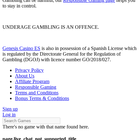
Gambling can be harmful; our
Responsible Gaming page
helps you
to stay in control.
UNDERAGE GAMBLING IS AN OFFENCE.
Genesis Casino ES
is also in possession of a Spanish License which
is regulated by the Directorate General for the Regulation of
Gambling (DGOJ) with licence number GO/2018/027.
Privacy Policy
About Us
Affiliate Program
Responsible Gaming
Terms and Conditions
Bonus Terms & Conditions
Sign up
Log in
There's no game with that name found here.
page.live_chat_not_supported_title