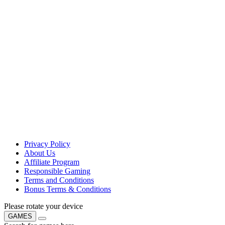
Privacy Policy
About Us
Affiliate Program
Responsible Gaming
Terms and Conditions
Bonus Terms & Conditions
Please rotate your device
GAMES