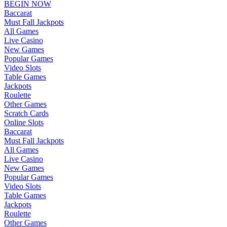
BEGIN NOW
Baccarat
Must Fall Jackpots
All Games
Live Casino
New Games
Popular Games
Video Slots
Table Games
Jackpots
Roulette
Other Games
Scratch Cards
Online Slots
Baccarat
Must Fall Jackpots
All Games
Live Casino
New Games
Popular Games
Video Slots
Table Games
Jackpots
Roulette
Other Games