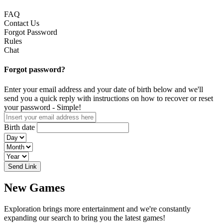
FAQ
Contact Us
Forgot Password
Rules
Chat
Forgot password?
Enter your email address and your date of birth below and we'll
send you a quick reply with instructions on how to recover or reset
your password - Simple!
Birth date
Send Link
New Games
Exploration brings more entertainment and we're constantly
expanding our search to bring you the latest games!