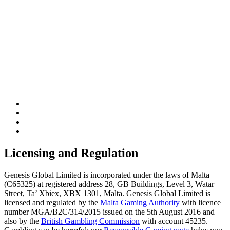
Licensing and Regulation
Genesis Global Limited is incorporated under the laws of Malta
(C65325) at registered address 28, GB Buildings, Level 3, Watar
Street, Ta’ Xbiex, XBX 1301, Malta. Genesis Global Limited is
licensed and regulated by the
Malta Gaming Authority
with licence
number MGA/B2C/314/2015 issued on the 5th August 2016 and
also by the
British Gambling Commission
with account 45235.