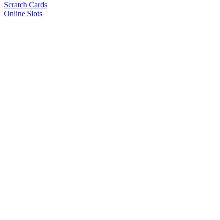
Scratch Cards
Online Slots