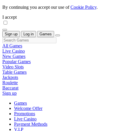
By continuing you accept our use of
Cookie Policy
.
I accept
Sign up
Log in
Games
All Games
Live Casino
New Games
Popular Games
Video Slots
Table Games
Jackpots
Roulette
Baccarat
Sign up
Games
Welcome Offer
Promotions
Live Casino
Payment Methods
V.I.P