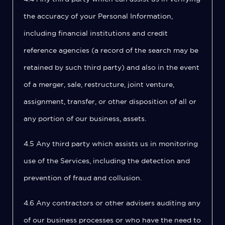
the accuracy of your Personal Information,
including financial institutions and credit
reference agencies (a record of the search may be
retained by such third party) and also in the event
of a merger, sale, restructure, joint venture,
assignment, transfer, or other disposition of all or
any portion of our business, assets.
4.5 Any third party which assists us in monitoring
use of the Services, including the detection and
prevention of fraud and collusion.
4.6 Any contractors or other advisers auditing any
of our business processes or who have the need to