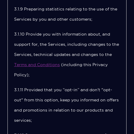
3.1.9 Preparing statistics relating to the use of the
Services by you and other customers;
3.1.10 Provide you with information about, and
support for, the Services, including changes to the
Services, technical updates and changes to the
Terms and Conditions
(including this Privacy
Policy);
3.1.11 Provided that you “opt-in” and don't "opt-
out" from this option, keep you informed on offers
and promotions in relation to our products and
services;