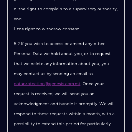
h. the right to complain to a supervisory authority,
and
i. the right to withdraw consent.
5.2 If you wish to access or amend any other
Personal Data we hold about you, or to request
that we delete any information about you, you
may contact us by sending an email to
dataprotection@genesis.com.mt
. Once your
request is received, we will send you an
acknowledgment and handle it promptly. We will
respond to these requests within a month, with a
possibility to extend this period for particularly