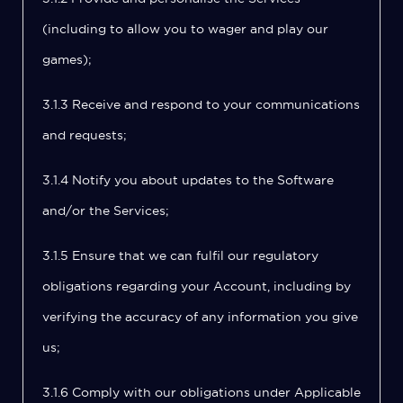
(including to allow you to wager and play our
games);
3.1.3 Receive and respond to your communications
and requests;
3.1.4 Notify you about updates to the Software
and/or the Services;
3.1.5 Ensure that we can fulfil our regulatory
obligations regarding your Account, including by
verifying the accuracy of any information you give
us;
3.1.6 Comply with our obligations under Applicable