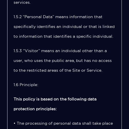
services.
1.5.2 “Personal Data” means information that
specifically identifies an individual or that is linked
to information that identifies a specific individual.
1.5.3 “Visitor” means an individual other than a
user, who uses the public area, but has no access
to the restricted areas of the Site or Service.
1.6 Principle:
This policy is based on the following data
protection principles:
• The processing of personal data shall take place