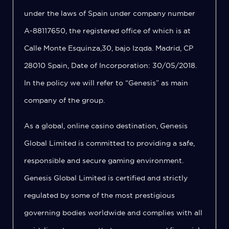
under the laws of Spain under company number
A-88117650, the registered office of which is at
Calle Monte Esquinza,30, bajo Izqda. Madrid, CP
28010 Spain, Date of Incorporation: 30/05/2018.
In the policy we will refer to “Genesis” as main
company of the group.
As a global, online casino destination, Genesis
Global Limited is committed to providing a safe,
responsible and secure gaming environment.
Genesis Global Limited is certified and strictly
regulated by some of the most prestigious
governing bodies worldwide and complies with all