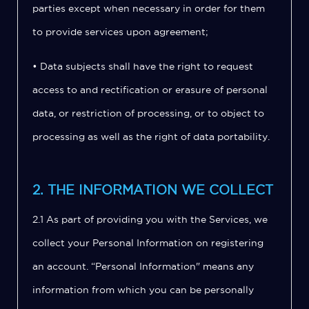
parties except when necessary in order for them
to provide services upon agreement;
• Data subjects shall have the right to request
access to and rectification or erasure of personal
data, or restriction of processing, or to object to
processing as well as the right of data portability.
2. THE INFORMATION WE COLLECT
2.1 As part of providing you with the Services, we
collect your Personal Information on registering
an account. “Personal Information" means any
information from which you can be personally