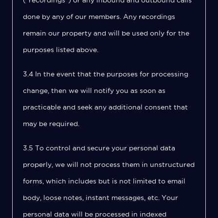
(“recordings”) or any inbound and outbound calls
done by any of our members. Any recordings
remain our property and will be used only for the
purposes listed above.
3.4 In the event that the purposes for processing
change, then we will notify you as soon as
practicable and seek any additional consent that
may be required.
3.5 To control and secure your personal data
properly, we will not process them in unstructured
forms, which includes but is not limited to email
body, loose notes, instant messages, etc. Your
personal data will be processed in indexed