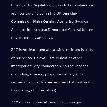
Laws and to Regulators in jurisdictions where we
are licensed (including the UK Gambling
Commission, Malta Gaming Authority, Sweden
Spelinspektionen and Directorate General for the
Regulation of Gambling);
3.1.7 Investigate, and assist with the investigation
of, suspected unlawful, fraudulent or other
improper activity connected with the Services
(including, where appropriate, dealing with
requests from authorised entities/Authorities for
the sharing of information);
3.1.8 Carry out market research campaigns;