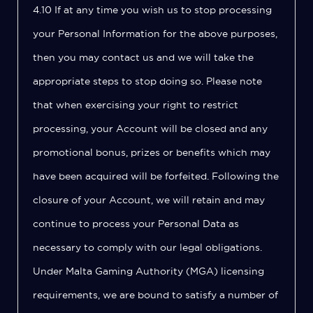
4.10 If at any time you wish us to stop processing
your Personal Information for the above purposes,
then you may contact us and we will take the
appropriate steps to stop doing so. Please note
that when exercising your right to restrict
processing, your Account will be closed and any
promotional bonus, prizes or benefits which may
have been acquired will be forfeited. Following the
closure of your Account, we will retain and may
continue to process your Personal Data as
necessary to comply with our legal obligations.
Under Malta Gaming Authority (MGA) licensing
requirements, we are bound to satisfy a number of