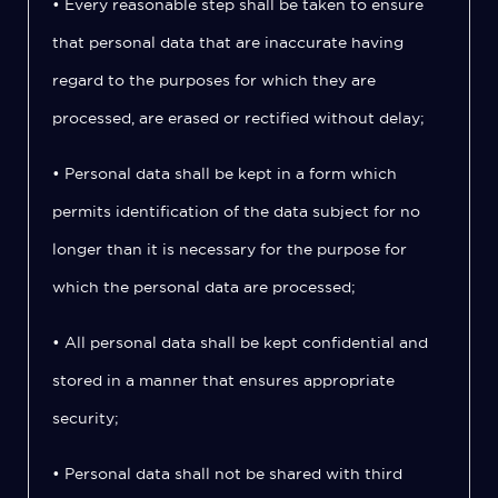
• Every reasonable step shall be taken to ensure
that personal data that are inaccurate having
regard to the purposes for which they are
processed, are erased or rectified without delay;
• Personal data shall be kept in a form which
permits identification of the data subject for no
longer than it is necessary for the purpose for
which the personal data are processed;
• All personal data shall be kept confidential and
stored in a manner that ensures appropriate
security;
• Personal data shall not be shared with third