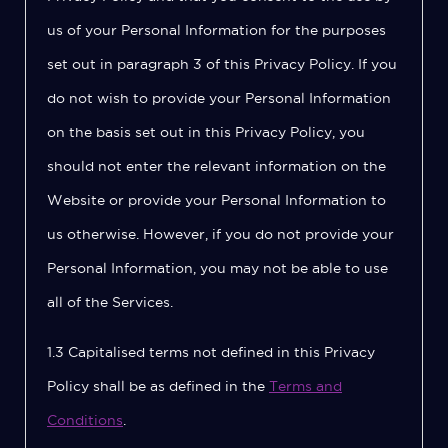
us of your Personal Information for the purposes
set out in paragraph 3 of this Privacy Policy. If you
do not wish to provide your Personal Information
on the basis set out in this Privacy Policy, you
should not enter the relevant information on the
Website or provide your Personal Information to
us otherwise. However, if you do not provide your
Personal Information, you may not be able to use
all of the Services.
1.3 Capitalised terms not defined in this Privacy
Policy shall be as defined in the
Terms and
Conditions
.