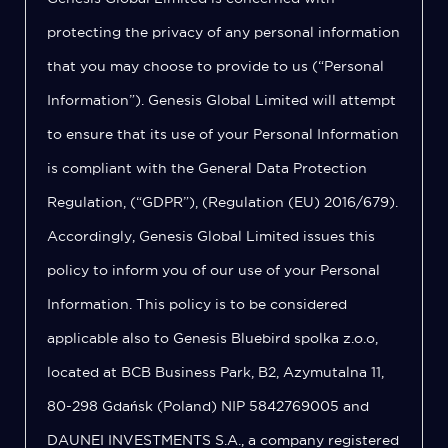
protecting the privacy of any personal information
that you may choose to provide to us (“Personal
Information”). Genesis Global Limited will attempt
to ensure that its use of your Personal Information
is compliant with the General Data Protection
Regulation, (“GDPR”), (Regulation (EU) 2016/679).
Accordingly, Genesis Global Limited issues this
policy to inform you of our use of your Personal
Information. This policy is to be considered
applicable also to Genesis Bluebird spolka z.o.o,
located at BCB Business Park, B2, Azymutalna 11,
80-298 Gdańsk (Poland) NIP 5842769005 and
DAUNEI INVESTMENTS S.A., a company registered