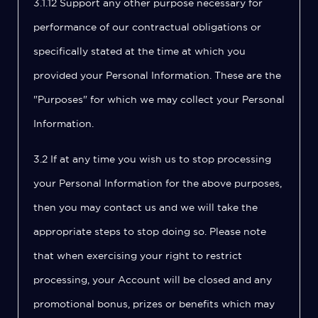
3.1.12 Support any other purpose necessary for
performance of our contractual obligations or
specifically stated at the time at which you
provided your Personal Information. These are the
"Purposes" for which we may collect your Personal
Information.
3.2 If at any time you wish us to stop processing
your Personal Information for the above purposes,
then you may contact us and we will take the
appropriate steps to stop doing so. Please note
that when exercising your right to restrict
processing, your Account will be closed and any
promotional bonus, prizes or benefits which may