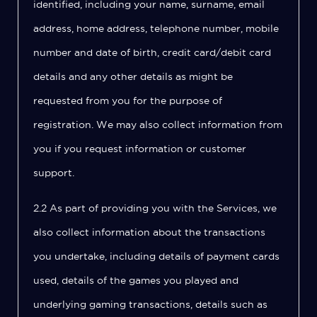
identified, including your name, surname, email
address, home address, telephone number, mobile
number and date of birth, credit card/debit card
details and any other details as might be
requested from you for the purpose of
registration. We may also collect information from
you if you request information or customer
support.
2.2 As part of providing you with the Services, we
also collect information about the transactions
you undertake, including details of payment cards
used, details of the games you played and
underlying gaming transactions, details such as