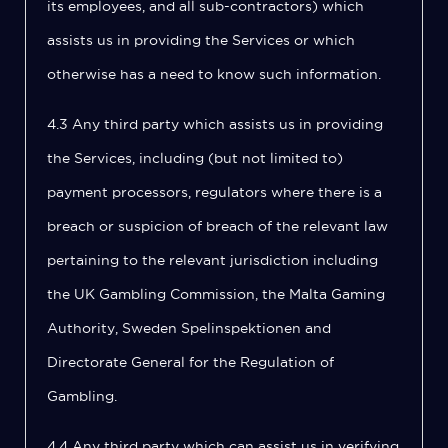
its employees, and all sub-contractors) which
assists us in providing the Services or which
otherwise has a need to know such information.
4.3 Any third party which assists us in providing
the Services, including (but not limited to)
payment processors, regulators where there is a
breach or suspicion of breach of the relevant law
pertaining to the relevant jurisdiction including
the UK Gambling Commission, the Malta Gaming
Authority, Sweden Spelinspektionen and
Directorate General for the Regulation of
Gambling.
4.4 Any third party which can assist us in verifying