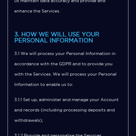
us maintain data accuracy and provide and
enhance the Services.
3. HOW WE WILL USE YOUR
PERSONAL INFORMATION
3.1 We will process your Personal Information in
accordance with the GDPR and to provide you
with the Services. We will process your Personal
Information to enable us to:
3.1.1 Set up, administer and manage your Account
and records (including processing deposits and
withdrawals);
3.1.2 Provide and personalise the Services