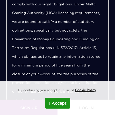
comply with our legal obligations. Under Malta
Gaming Authority (MGA) licensing requirements,
we are bound to satisfy a number of statutory
obligations, specifically but not solely, the
Prevention of Money Laundering and Funding of
Terrorism Regulations (LN 372/2017) Article 13,
which obliges us to retain any information stored
for a minimum period of five years from the
closure of your Account, for the purposes of the
prevention, detection, analysis and investigation
By continuing you accept our use of
Cookie Policy
.
of money laundering or funding of terrorism
activities. After this period has elapsed, your
I Accept
SIGN UP
LOG IN
Personal Data will be deleted from our records.