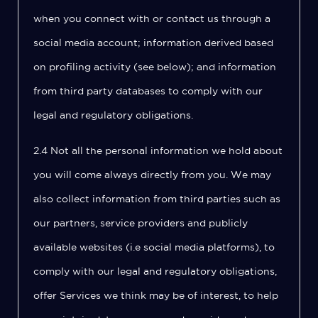
when you connect with or contact us through a
social media account; information derived based
on profiling activity (see below); and information
from third party databases to comply with our
legal and regulatory obligations.
2.4 Not all the personal information we hold about
you will come always directly from you. We may
also collect information from third parties such as
our partners, service providers and publicly
available websites (i.e social media platforms), to
comply with our legal and regulatory obligations,
offer Services we think may be of interest, to help