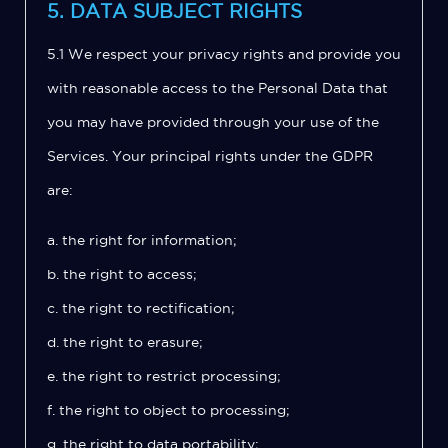
5. DATA SUBJECT RIGHTS
5.1 We respect your privacy rights and provide you
with reasonable access to the Personal Data that
you may have provided through your use of the
Services. Your principal rights under the GDPR
are:
a. the right for information;
b. the right to access;
c. the right to rectification;
d. the right to erasure;
e. the right to restrict processing;
f. the right to object to processing;
g. the right to data portability;