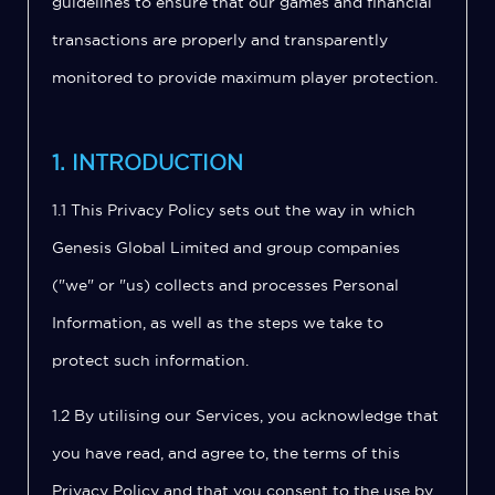
guidelines to ensure that our games and financial
transactions are properly and transparently
monitored to provide maximum player protection.
1. INTRODUCTION
1.1 This Privacy Policy sets out the way in which
Genesis Global Limited and group companies
("we" or "us) collects and processes Personal
Information, as well as the steps we take to
protect such information.
1.2 By utilising our Services, you acknowledge that
you have read, and agree to, the terms of this
Privacy Policy and that you consent to the use by