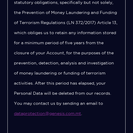
statutory obligations, specifically but not solely,
the Prevention of Money Laundering and Funding
of Terrorism Regulations (LN 372/2017) Article 13,
which obliges us to retain any information stored
for a minimum period of five years from the
closure of your Account, for the purposes of the
prevention, detection, analysis and investigation
of money laundering or funding of terrorism
activities. After this period has elapsed, your
Personal Data will be deleted from our records.
You may contact us by sending an email to
dataprotection@genesis.com.mt
.