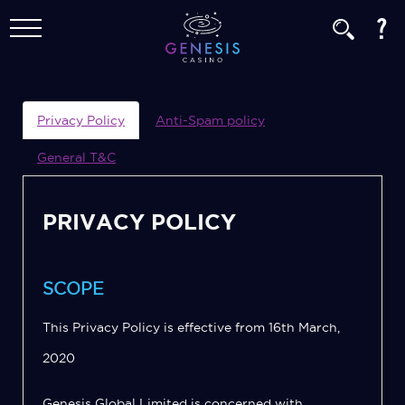
Privacy Policy
Anti-Spam policy
General T&C
PRIVACY POLICY
SCOPE
This Privacy Policy is effective from 16th March,
2020
Genesis Global Limited is concerned with