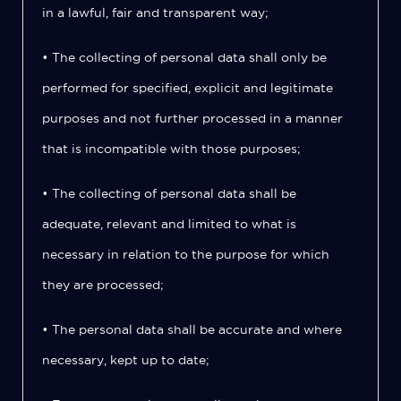
in a lawful, fair and transparent way;
• The collecting of personal data shall only be
performed for specified, explicit and legitimate
purposes and not further processed in a manner
that is incompatible with those purposes;
• The collecting of personal data shall be
adequate, relevant and limited to what is
necessary in relation to the purpose for which
they are processed;
• The personal data shall be accurate and where
necessary, kept up to date;