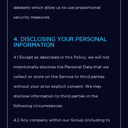
datasets which allow us to use proportional
security measures.
4. DISCLOSING YOUR PERSONAL
INFORMATION
4.1 Except as described in this Policy, we will not
intentionally disclose the Personal Data that we
collect or store on the Service to third parties
without your prior explicit consent. We may
disclose information to third parties in the
following circumstances:
4.2 Any company within our Group (including to