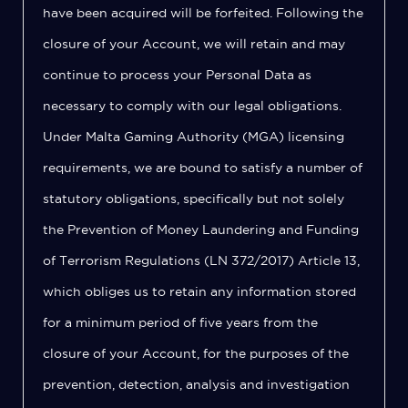
have been acquired will be forfeited. Following the
closure of your Account, we will retain and may
continue to process your Personal Data as
necessary to comply with our legal obligations.
Under Malta Gaming Authority (MGA) licensing
requirements, we are bound to satisfy a number of
statutory obligations, specifically but not solely
the Prevention of Money Laundering and Funding
of Terrorism Regulations (LN 372/2017) Article 13,
which obliges us to retain any information stored
for a minimum period of five years from the
closure of your Account, for the purposes of the
prevention, detection, analysis and investigation