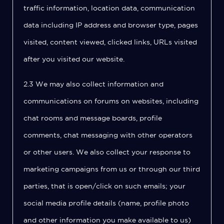
traffic information, location data, communication
data including IP address and browser type, pages
visited, content viewed, clicked links, URLs visited
after you visited our website.
2.3 We may also collect information and
communications on forums on websites, including
chat rooms and message boards, profile
comments, chat messaging with other operators
or other users. We also collect your response to
marketing campaigns from us or through our third
parties, that is open/click on such emails; your
social media profile details (name, profile photo
and other information you make available to us)