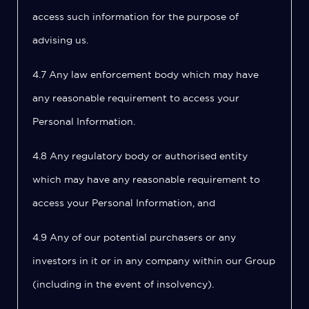
access such information for the purpose of
advising us.
4.7 Any law enforcement body which may have
any reasonable requirement to access your
Personal Information.
4.8 Any regulatory body or authorised entity
which may have any reasonable requirement to
access your Personal Information, and
4.9 Any of our potential purchasers or any
investors in it or in any company within our Group
(including in the event of insolvency).