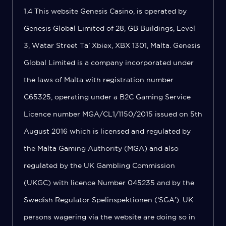
1.4 This website Genesis Casino, is operated by
Genesis Global Limited of 28, GB Buildings, Level
3, Watar Street Ta’ Xbiex, XBX 1301, Malta. Genesis
Global Limited is a company incorporated under
the laws of Malta with registration number
C65325, operating under a B2C Gaming Service
Licence number MGA/CL1/1150/2015 issued on 5th
August 2016 which is licensed and regulated by
the Malta Gaming Authority (MGA) and also
regulated by the UK Gambling Commission
(UKGC) with licence Number 045235 and by the
Swedish Regulator Spelinspektionen (‘SGA’). UK
persons wagering via the website are doing so in