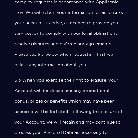
complex requests in accordance with Applicable
Law. We will retain your information for as long as
your account is active, as needed to provide you
services, or to comply with our legal obligations,
resolve disputes and enforce our agreements.
Please see 5.3 below when requesting that we
delete any information about you.
5.3 When you exercise the right to erasure, your
Account will be closed and any promotional
bonus, prizes or benefits which may have been
acquired will be forfeited. Following the closure of
your Account, we will retain and may continue to
process your Personal Data as necessary to