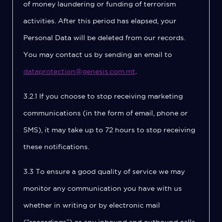
of money laundering or funding of terrorism
activities. After this period has elapsed, your
Personal Data will be deleted from our records.
You may contact us by sending an email to
dataprotection@genesis.com.mt
.
3.2.1 If you choose to stop receiving marketing
communications (in the form of email, phone or
SMS), it may take up to 72 hours to stop receiving
these notifications.
3.3 To ensure a good quality of service we may
monitor any communication you have with us
whether in writing or by electronic mail