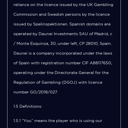
reliance on the licence issued by the UK Gambling
Commission and Swedish persons by the licence
issued by Spelinspektionen. Spanish domains are
operated by Daunei Investments SAU of Madrid, c
/ Monte Esquinza, 30, under left, CP 28010, Spain.
Daunei is a company incorporated under the laws
of Spain with registration number CIF A88117650,
operating under the Directorate General for the
Regulation of Gambling (DGOJ) with licence
number GO/2018/027.
1.5 Definitions:
1.5.1 “You” means the player who is using our