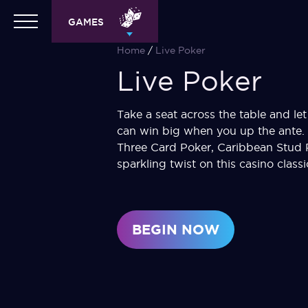
GAMES
Home
/
Live Poker
Live Poker
Take a seat across the table and let
can win big when you up the ante. 
Three Card Poker, Caribbean Stud P
sparkling twist on this casino clas
BEGIN NOW