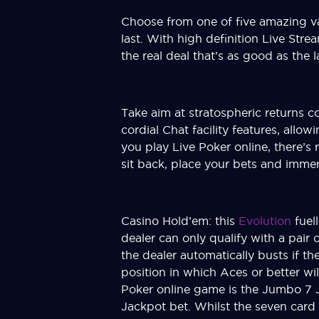
Choose from one of five amazing va
last. With high definition Live Str
the real deal that’s as good as the
Take aim at stratospheric returns co
cordial Chat facility features, allo
you play Live Poker online, there’s r
sit back, place your bets and immers
Casino Hold’em: this
Evolution
fuell
dealer can only qualify with a pair o
the dealer automatically busts if t
position in which Aces or better wil
Poker online game is the Jumbo 7 
Jackpot bet. Whilst the seven card 