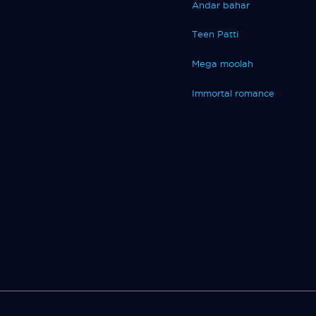
Andar bahar
Teen Patti
Mega moolah
Immortal romance