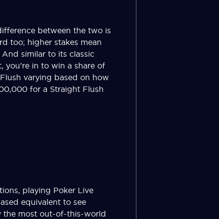
difference between the two is
ard too; higher stakes mean
And similar to its classic
you’re in to win a share of
al Flush varying based on how
00,000 for a Straight Flush
tions, playing Poker Live
based equivalent to see
y the most out-of-this-world