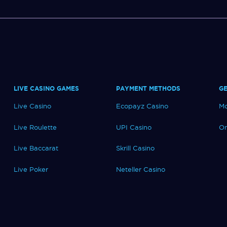
LIVE CASINO GAMES
PAYMENT METHODS
GE
Live Casino
Ecopayz Casino
Mo
Live Roulette
UPI Casino
On
Live Baccarat
Skrill Casino
Live Poker
Neteller Casino