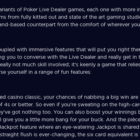
riants of Poker Live Dealer games, each one with more in
eams from fully kitted out and state of the art gaming stu
 land-based counterpart from the comfort of wherever you 
upled with immersive features that will put you right ther
wing you to converse with the Live Dealer and really get in
eally not much skill involved; it’s keenly a game that relie
e yourself in a range of fun features:
ed casino classic, your chances of nabbing a big win are 
f 4s or better. So even if you’re sweating on the high-card,
hey’ve got nothing too. You can also boost your winnings
l give you a little more bang for your buck. And the pièce
Jackpot feature where an eye-watering Jackpot is shared
straight flush is ever-changing, the six card equivalent i