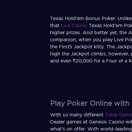
Texas Hold’em Bonus Poker: Unlike 
that
Live Casino
Texas Hold’em Poker
higher prizes. And better yet, the A
companion, when you play Live Poke
the First5 Jackpot kitty. The Jackp
high the Jackpot climbs; however, p
and even ₹20,000 for a Four of a K
Play Poker Online with 
With so many different
Table Gam
Dealer games at Genesis Casino will 
what’s on offer. With world-leading