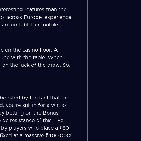
teresting features than the
dios across Europe, experience
are on tablet or mobile.
e on the casino floor. A
 tune with the table. When
s on the luck of the draw. So,
boosted by the fact that the
 you’re still in for a win as
 by betting on the Bonus
 de résistance of this Live
 by players who place a ₹80
s fixed at a massive ₹400,000!