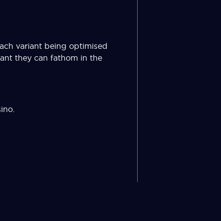
each variant being optimised
riant they can fathom in the
ino.