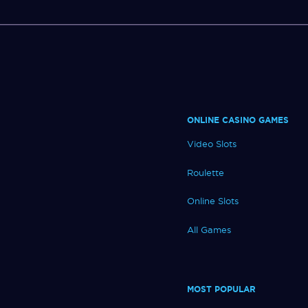
ONLINE CASINO GAMES
Video Slots
Roulette
Online Slots
All Games
MOST POPULAR