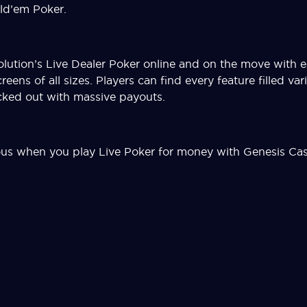
old’em Poker.
Evolution’s Live Dealer Poker online and on the move with 
ens of all sizes. Players can find every feature filled va
ked out with massive payouts.
ous when you play Live Poker for money with Genesis Cas