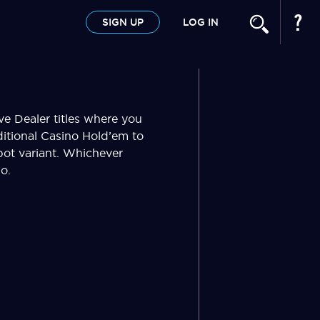
SIGN UP
LOG IN
ve Dealer titles where you
itional Casino Hold’em to
pot variant. Whichever
o.