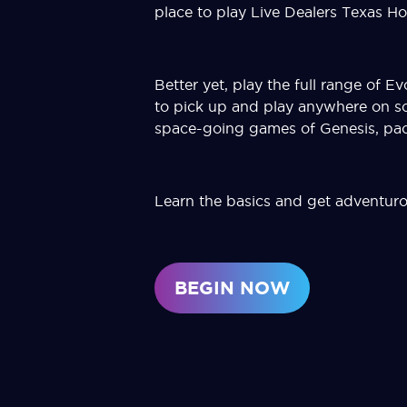
place to play Live Dealers Texas H
Better yet, play the full range of 
to pick up and play anywhere on scre
space-going games of Genesis, pac
Learn the basics and get adventur
BEGIN NOW