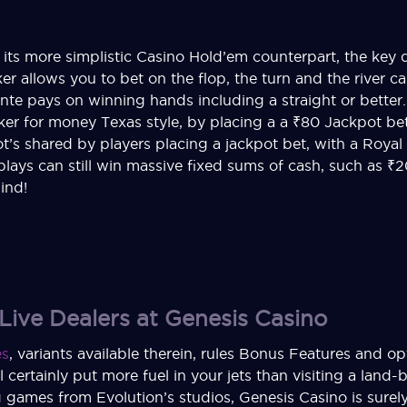
its more simplistic Casino Hold’em counterpart, the key 
 allows you to bet on the flop, the turn and the river c
nte pays on winning hands including a straight or better. 
r for money Texas style, by placing a a ₹80 Jackpot bet, 
ot’s shared by players placing a jackpot bet, with a Roy
lays can still win massive fixed sums of cash, such as ₹2
ind!
Live Dealers at Genesis Casino
es
, variants available therein, rules Bonus Features and op
certainly put more fuel in your jets than visiting a land-
 games from Evolution’s studios, Genesis Casino is surel