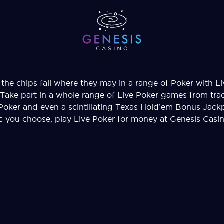
 the chips fall where they may in a range of Poker with Li
Take part in a whole range of Live Poker games from trad
oker and even a scintillating Texas Hold’em Bonus Jack
sic you choose, play Live Poker for money at Genesis Casin