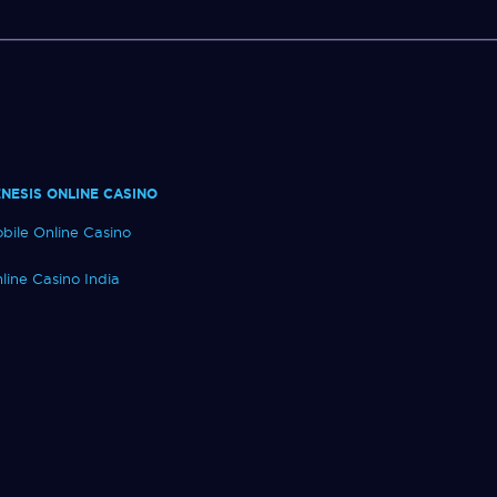
NESIS ONLINE CASINO
bile Online Casino
line Casino India