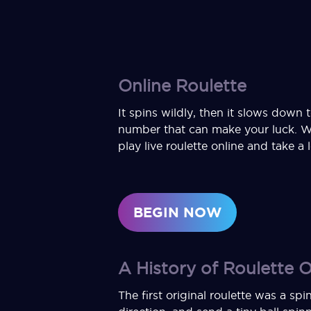
Online Roulette
It spins wildly, then it slows down 
number that can make your luck. We
play live roulette online and take a l
BEGIN NOW
A History of Roulette O
The first original roulette was a sp