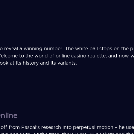
to reveal a winning number. The white ball stops on the po
lcome to the world of online casino roulette, and now we
ook at its history and its variants.
nline
inoff from Pascal’s research into perpetual motion – he use