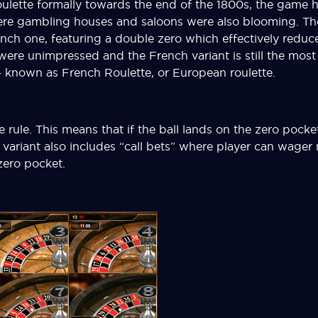
oulette formally towards the end of the 1800s, the game
here gambling houses and saloons were also blooming. Th
ench one, featuring a double zero which effectively reduce
ere unimpressed and the French variant is still the most 
 – known as French Roulette, or European roulette.
 rule. This means that if the ball lands on the zero pocket,
e variant also includes “call bets” where player can wager 
 zero pocket.