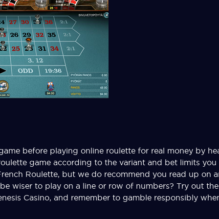
e game before playing online roulette for real money by h
oulette game according to the variant and bet limits you 
French Roulette, but we do recommend you read up on an 
be wiser to play on a line or row of numbers? Try out the 
 Genesis Casino, and remember to gamble responsibly whe