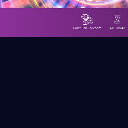
Must Fall Jackpots
All Games
Roulette
Other Games