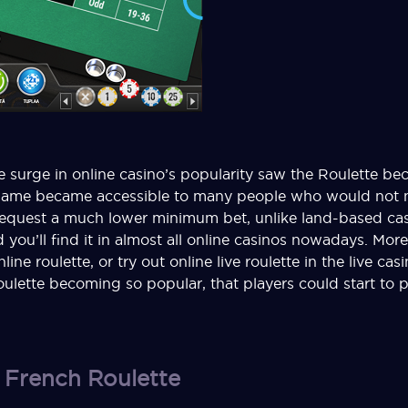
e surge in online casino’s popularity saw the Roulette b
game became accessible to many people who would not no
request a much lower minimum bet, unlike land-based cas
 you’ll find it in almost all online casinos nowadays. Mo
e roulette, or try out online live roulette in the live casi
roulette becoming so popular, that players could start to pl
 French Roulette