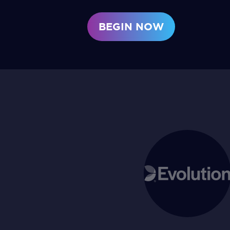
BEGIN NOW