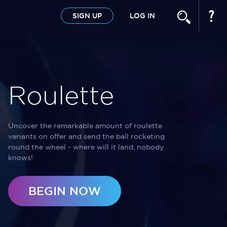
SIGN UP
LOG IN
Roulette
Uncover the remarkable amount of roulette
variants on offer and send the ball rocketing
round the wheel - where will it land, nobody
knows!
BEGIN NOW