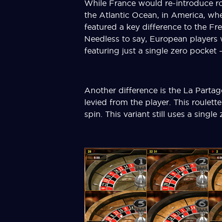
While France would re-introduce r
the Atlantic Ocean, in America, w
featured a key difference to the Fr
Needless to say, European players w
featuring just a single zero pocket
Another difference is the La Partage
levied from the player. This roulett
spin. This variant still uses a single