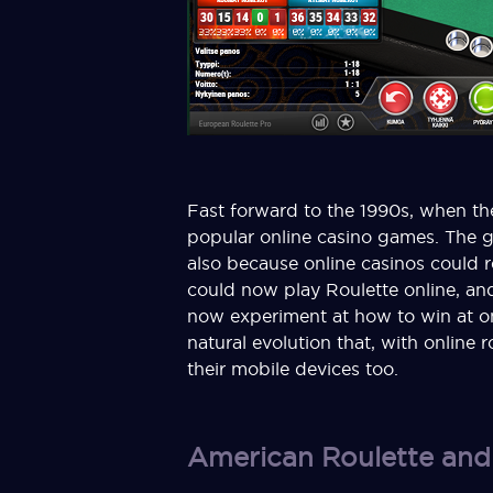
Fast forward to the 1990s, when th
popular online casino games. The 
also because online casinos could 
could now play Roulette online, and
now experiment at how to win at onlin
natural evolution that, with online 
their mobile devices too.
American Roulette and