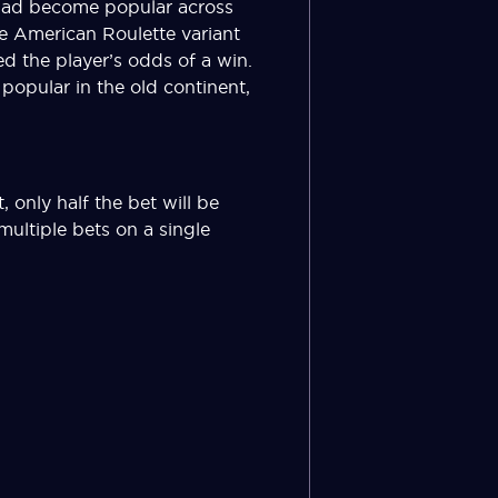
 had become popular across
e American Roulette variant
d the player’s odds of a win.
popular in the old continent,
 only half the bet will be
multiple bets on a single