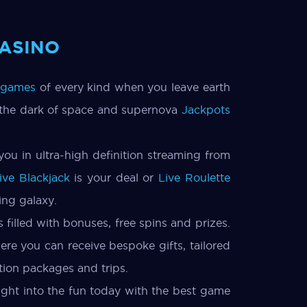
CASINO
o games
of every kind when you leave earth
up the dark of space and supernova
Jackpots
 you in ultra-high definition streaming from
ive Blackjack
is your deal or
Live Roulette
ing galaxy.
 filled with bonuses, free spins and prizes.
re you can receive bespoke gifts, tailored
ion packages and trips.
ight into the fun today with the best game