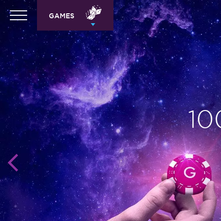
GAMES
10