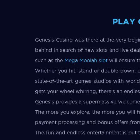
PLAY 
Genesis Casino was there at the very begi
behind in search of new slots and live deal
such as the
Mega Moolah slot
will ensure t
Whether you hit, stand or double-down, ev
state-of-the-art games studios with worl
gets your wheel whirring, there’s an endle
Genesis provides a supermassive welcome off
The more you explore, the more you will f
payment processing and bonus offers from 
The fun and endless entertainment is out 