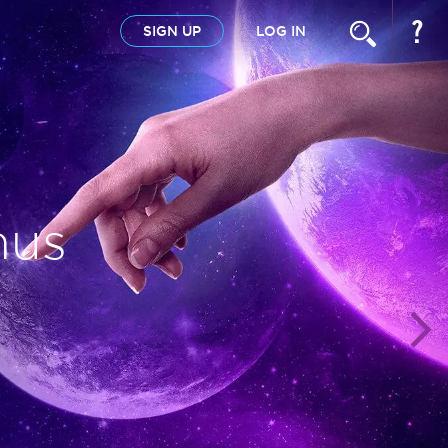
SIGN UP
LOG IN
nus