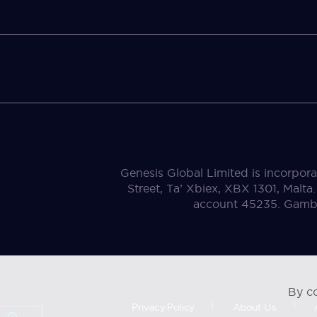
Genesis Global Limited is incorpor
Street, Ta’ Xbiex, XBX 1301, Malta
account 45235. Gambl
By c
Privacy Policy
About Us