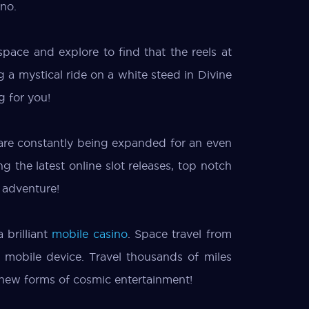
ino.
pace and explore to find that the reels at
a mystical ride on a white steed in Divine
g for you!
 are constantly being expanded for an even
the latest online slot releases, top notch
g adventure!
 brilliant
mobile casino
. Space travel from
mobile device. Travel thousands of miles
 new forms of cosmic entertainment!