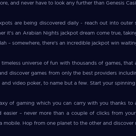
ore, and never have to look any further than Genesis Cas
pots are being discovered daily - reach out into outer s
r it's an Arabian Nights jackpot dream come true, taking 
h – somewhere, there’s an incredible jackpot win waitin
 timeless universe of fun with thousands of games, that
nd discover games from only the best providers including 
ts and video poker, to name but a few. Start your spinnin
axy of gaming which you can carry with you thanks to a
asier – never more than a couple of clicks from your 
via mobile. Hop from one planet to the other and discover