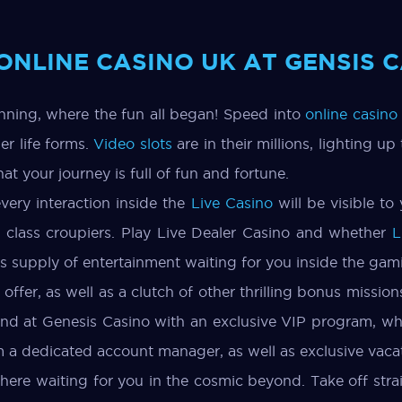
ONLINE CASINO UK AT GENSIS 
nning, where the fun all began! Speed into
online casin
er life forms.
Video slots
are in their millions, lighting 
hat your journey is full of fun and fortune.
ery interaction inside the
Live Casino
will be visible to
d class croupiers. Play Live Dealer Casino and whether
L
ss supply of entertainment waiting for you inside the gam
er, as well as a clutch of other thrilling bonus missions
ind at Genesis Casino with an exclusive VIP program, whe
a dedicated account manager, as well as exclusive vacat
there waiting for you in the cosmic beyond. Take off stra