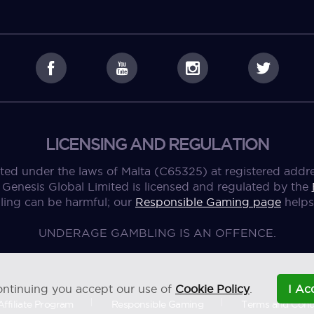
LICENSING AND REGULATION
ated under the laws of Malta (C65325) at registered addre
. Genesis Global Limited is licensed and regulated by the
ing can be harmful; our
Responsible Gaming page
helps 
UNDERAGE GAMBLING IS AN OFFENCE.
ontinuing you accept our use of
Cookie Policy
.
I Ac
Affiliate Program
Responsible Gaming
Terms and Cond