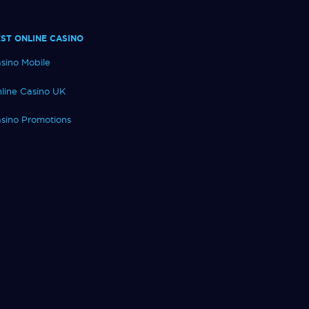
ST ONLINE CASINO
sino Mobile
line Casino UK
sino Promotions