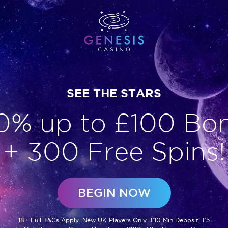
SEE THE STARS
0% up to £100 Bo
+ 300 Free Spins!
BEGIN NOW
18+ Full T&Cs Apply
. New UK Players Only. £10 Min Deposit. £5