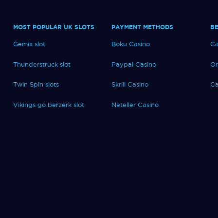
MOST POPULAR UK SLOTS
PAYMENT METHODS
BE
Gemix slot
Boku Casino
Ca
Thunderstruck slot
Paypal Casino
On
Twin Spin slots
Skrill Casino
Ca
Vikings go berzerk slot
Neteller Casino