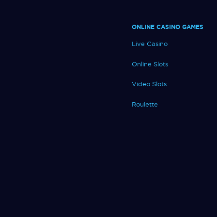
ONLINE CASINO GAMES
Live Casino
Online Slots
Video Slots
Roulette