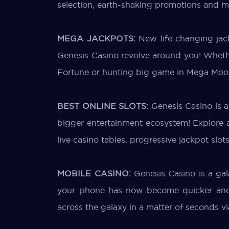
selection, earth-shaking promotions and m
MEGA JACKPOTS:
New life changing jack
Genesis Casino revolve around you! Whethe
Fortune or hunting big game in Mega Moola
BEST ONLINE SLOTS:
Genesis Casino is a
bigger entertainment ecosystem! Explore a
live casino tables, progressive jackpot slo
MOBILE CASINO:
Genesis Casino is a gal
your phone has now become quicker and e
across the galaxy in a matter of seconds 