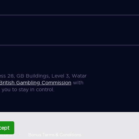
ss 28, GB Buildings, Level 3, Watar
British Gambling Commission
with
you to stay in control.
cept
itions
Bonus Terms & Conditions