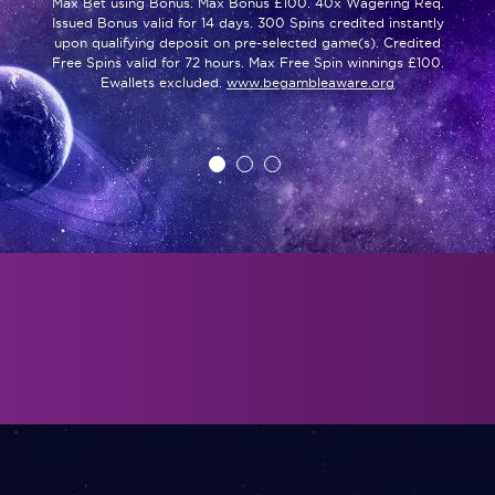
Max Bet using Bonus. Max Bonus £100. 40x Wagering Req.
Issued Bonus valid for 14 days. 300 Spins credited instantly
upon qualifying deposit on pre-selected game(s). Credited
Free Spins valid for 72 hours. Max Free Spin winnings £100.
Ewallets excluded.
www.begambleaware.org