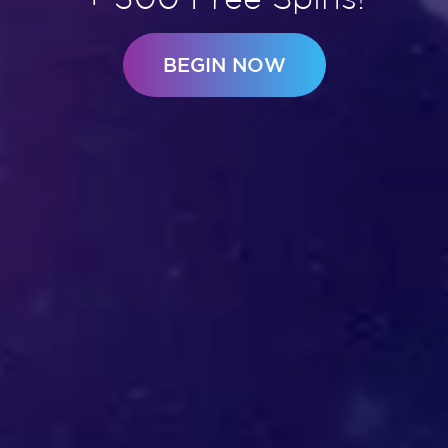
BEGIN NOW