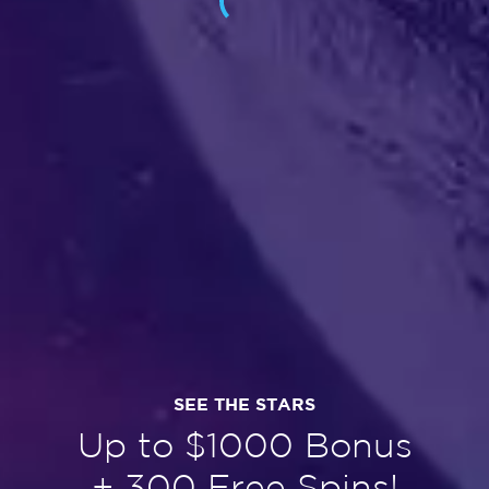
SEE THE STARS
Up to $1000 Bonus
+ 300 Free Spins!