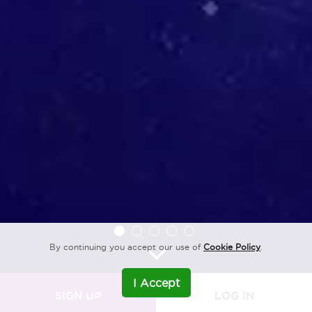
By continuing you accept our use of
Cookie Policy
.
I Accept
SIGN UP
LOG IN