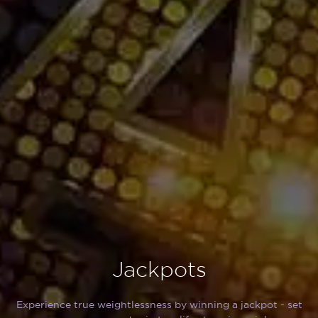
Jackpots
Experience true weightlessness by winning a jackpot - set