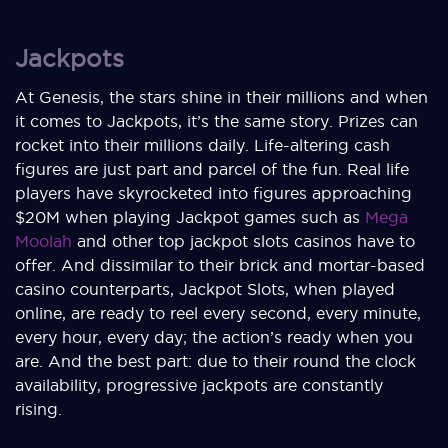
Jackpots
At Genesis, the stars shine in their millions and when
it comes to Jackpots, it’s the same story. Prizes can
rocket into their millions daily. Life-altering cash
figures are just part and parcel of the fun. Real life
players have skyrocketed into figures approaching
$20M when playing Jackpot games such as
Mega
Moolah
and other top jackpot slots casinos have to
offer. And dissimilar to their brick and mortar-based
casino counterparts, Jackpot Slots, when played
online, are ready to reel every second, every minute,
every hour, every day; the action’s ready when you
are. And the best part: due to their round the clock
availability, progressive jackpots are constantly
rising.