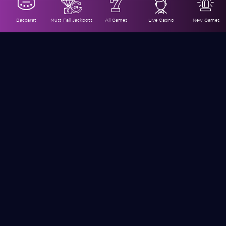
Baccarat
Must Fall Jackpots
All Games
Live Casino
New Games
Popular Games
Video Slots
Table Games
Jackpots
Roulette
Other Games
Scratch Cards
Online Slots