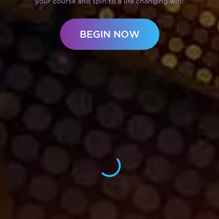
your course and spin to a life changing win!
BEGIN NOW