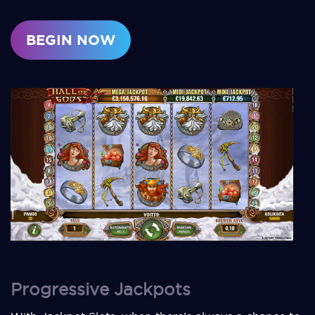
BEGIN NOW
Progressive Jackpots