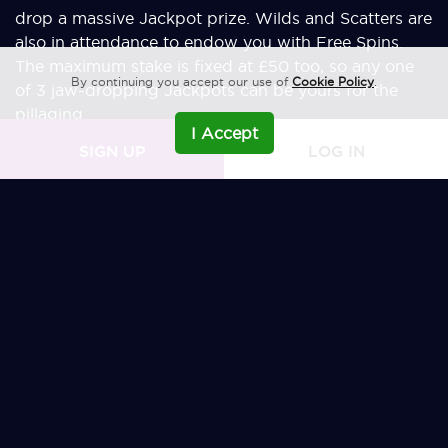
drop a massive Jackpot prize. Wilds and Scatters are
also in attendance to endow you with Free Spins.
The maximum stake is fixed at £50 too, so any one
By continuing you accept our use of
Cookie Policy
.
of 3 jaw-dropping Jackpots can be yours for the
pillaging.
I Accept
SIGN UP
LOG IN
Mega Fortune
is yet another top jackpot Slot casinos
can’t help but offer. Its glitz and glamour are evident
from the moment of launch, imbuing players with
sensations of the high life. And if the Jackpot
amount is soaring, the high life might just be what
players experience. Champagne scatters, awarding
Free Spins which, once activated, award between 1-
5x multipliers. Further scatters will award you with
further Free Spins, whilst substituting speedboat
wilds adorn the reels too. This NetEnt diamond-
encrusted classic’s Jackpot is accessible through