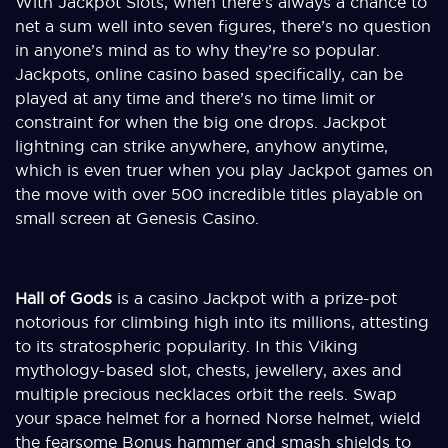
With Jackpot Slots, when there’s always a chance to
net a sum well into seven figures, there’s no question
in anyone’s mind as to why they’re so popular.
Jackpots, online casino based specifically, can be
played at any time and there’s no time limit or
constraint for when the big one drops. Jackpot
lightning can strike anywhere, anyhow anytime,
which is even truer when you play Jackpot games on
the move with over 500 incredible titles playable on
small screen at Genesis Casino.
Hall of Gods
is a casino Jackpot with a prize-pot
notorious for climbing high into its millions, attesting
to its stratospheric popularity. In this Viking
mythology-based slot, chests, jewellery, axes and
multiple precious necklaces orbit the reels. Swap
your space helmet for a horned Norse helmet, wield
the fearsome Bonus hammer and smash shields to