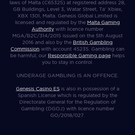
laws of Malta (C65325) at registered address 28,
GB Buildings, Level 3, Watar Street, Ta’ Xbiex,
XBX 1301, Malta. Genesis Global Limited is
licensed and regulated by the
Malta Gaming
Authority
with licence number
MGA/B2C/314/2015 issued on the 5th August
2016 and also by the
British Gambling
Commission
with account 45235. Gambling can
be harmful; our
Responsible Gaming page
helps
you to stay in control.
UNDERAGE GAMBLING IS AN OFFENCE.
Genesis Casino ES
is also in possession of a
Spanish License which is regulated by the
Directorate General for the Regulation of
Gambling (DGOJ) with licence number
GO/2018/027.