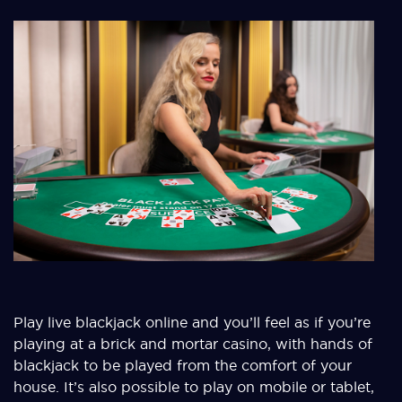
Play live blackjack online and you’ll feel as if you’re
playing at a brick and mortar casino, with hands of
blackjack to be played from the comfort of your
house. It’s also possible to play on mobile or tablet,