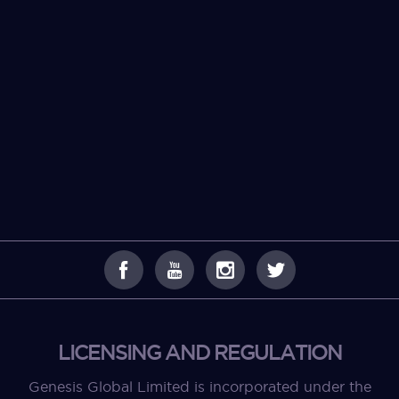
LICENSING AND REGULATION
Genesis Global Limited is incorporated under the