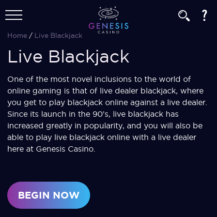
Home
/
Live Blackjack
Live Blackjack
One of the most novel inclusions to the world of
online gaming is that of live dealer blackjack, where
you get to play blackjack online against a live dealer.
Since its launch in the 90’s, live blackjack has
increased greatly in popularity, and you will also be
able to play live blackjack online with a live dealer
here at Genesis Casino.
BEGIN NOW