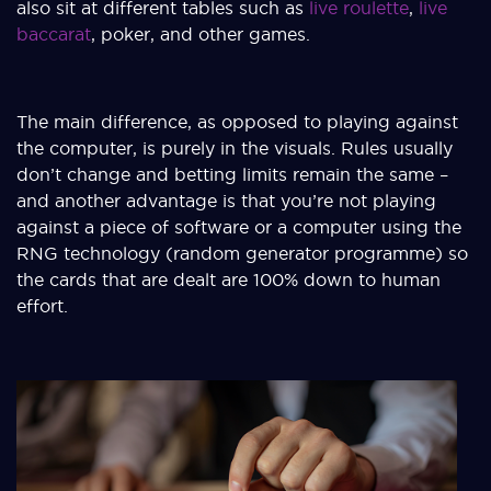
also sit at different tables such as
live roulette
,
live
baccarat
, poker, and other games.
The main difference, as opposed to playing against
the computer, is purely in the visuals. Rules usually
don’t change and betting limits remain the same –
and another advantage is that you’re not playing
against a piece of software or a computer using the
RNG technology (random generator programme) so
the cards that are dealt are 100% down to human
effort.