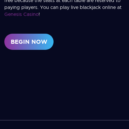
free because the seats at each table are reserved to
paying players. You can play live blackjack online at
Genesis Casino
!
BEGIN NOW