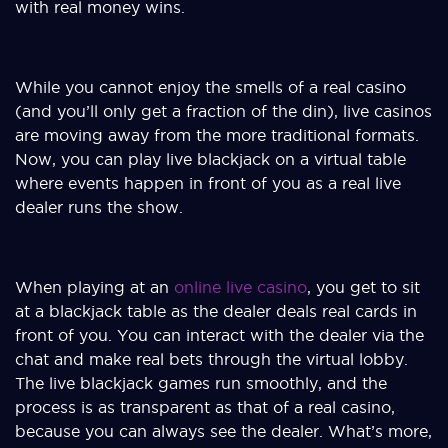
with real money wins.
While you cannot enjoy the smells of a real casino
(and you’ll only get a fraction of the din), live casinos
are moving away from the more traditional formats.
Now, you can play live blackjack on a virtual table
where events happen in front of you as a real live
dealer runs the show.
When playing at an
online live casino
, you get to sit
at a blackjack table as the dealer deals real cards in
front of you. You can interact with the dealer via the
chat and make real bets through the virtual lobby.
The live blackjack games run smoothly, and the
process is as transparent as that of a real casino,
because you can always see the dealer. What’s more,