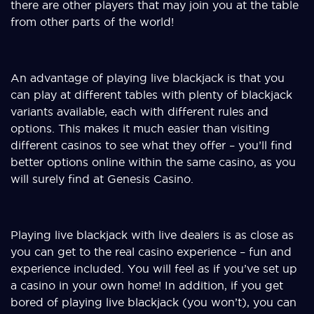
there are other players that may join you at the table
from other parts of the world!
An advantage of playing live blackjack is that you
can play at different tables with plenty of blackjack
variants available, each with different rules and
options. This makes it much easier than visiting
different casinos to see what they offer – you’ll find
better options online within the same casino, as you
will surely find at Genesis Casino.
Playing live blackjack with live dealers is as close as
you can get to the real casino experience – fun and
experience included. You will feel as if you’ve set up
a casino in your own home! In addition, if you get
bored of playing live blackjack (you won’t), you can