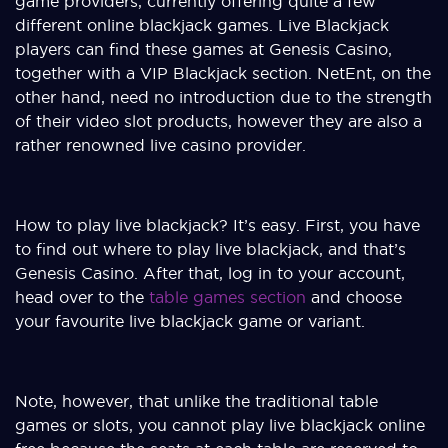
game providers, currently offering quite a few
different online blackjack games. Live Blackjack
players can find these games at Genesis Casino,
together with a VIP Blackjack section. NetEnt, on the
other hand, need no introduction due to the strength
of their video slot products, however they are also a
rather renowned live casino provider.
How to play live blackjack? It’s easy. First, you have
to find out where to play live blackjack, and that’s
Genesis Casino. After that, log in to your account,
head over to the
table games section
and choose
your favourite live blackjack game or variant.
Note, however, that unlike the traditional table
games or slots, you cannot play live blackjack online