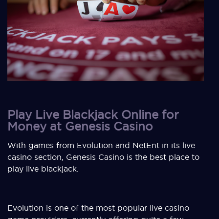
Play Live Blackjack Online for
Money at Genesis Casino
With games from Evolution and NetEnt in its live
casino section, Genesis Casino is the best place to
play live blackjack.
Evolution is one of the most popular live casino