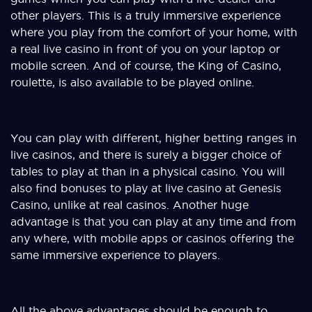
other players. This is a truly immersive experience
where you play from the comfort of your home, with
a real live casino in front of you on your laptop or
mobile screen. And of course, the King of Casino,
roulette, is also available to be played online.
You can play with different, higher betting ranges in
live casinos, and there is surely a bigger choice of
tables to play at than in a physical casino. You will
also find bonuses to play at live casino at Genesis
Casino, unlike at real casinos. Another huge
advantage is that you can play at any time and from
any where, with mobile apps or casinos offering the
same immersive experience to players.
All the above advantages should be enough to