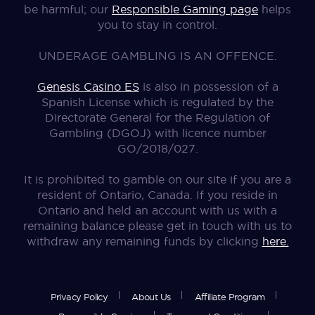
be harmful; our
Responsible Gaming page
helps
you to stay in control.
UNDERAGE GAMBLING IS AN OFFENCE.
Genesis Casino ES
is also in possession of a
Spanish License which is regulated by the
Directorate General for the Regulation of
Gambling (DGOJ) with licence number
GO/2018/027.
It is prohibited to gamble on our site if you are a
resident of Ontario, Canada. If you reside in
Ontario and held an account with us with a
remaining balance please get in touch with us to
withdraw any remaining funds by clicking
here.
Privacy Policy
About Us
Affiliate Program