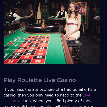
Play Roulette Live Casino
If you miss the atmosphere of a traditional offline
casino, then you only need to head to the
Live
Casino
section, where you’ll find plenty of table
games which you can play with a live dealer and