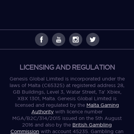
LICENSING AND REGULATION
Genesis Global Limited is incorporated under the
laws of Malta (C65325) at registered address 28,
GB Buildings, Level 3, Watar Street, Ta’ Xbiex,
XBX 1301, Malta. Genesis Global Limited is
licensed and regulated by the
Malta Gaming
Authority
with licence number
MGA/B2C/314/2015 issued on the 5th August
2016 and also by the
British Gambling
Commission
with account 45235. Gambling can