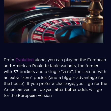
From
Evolution
alone, you can play on the European
and American Roulette table variants, the former
with 37 pockets and a single “zero”, the second with
an extra “zero” pocket (and a bigger advantage for
the house). If you prefer a challenge, you’ll go for the
American version; players after better odds will go
for the European version.