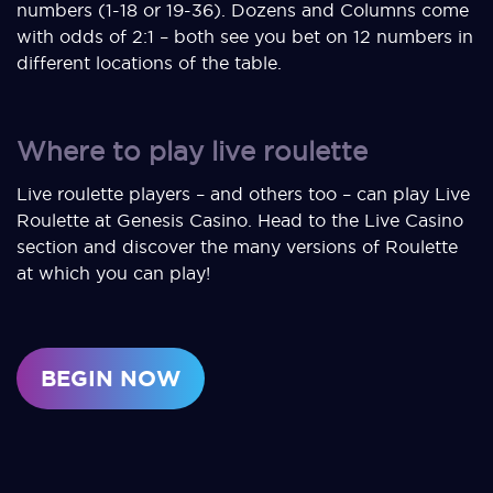
numbers (1-18 or 19-36). Dozens and Columns come
with odds of 2:1 – both see you bet on 12 numbers in
different locations of the table.
Where to play live roulette
Live roulette players – and others too – can play Live
Roulette at Genesis Casino. Head to the Live Casino
section and discover the many versions of Roulette
at which you can play!
BEGIN NOW