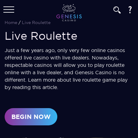
Home
/
Live Roulette
Live Roulette
Just a few years ago, only very few online casinos
offered live casino with live dealers. Nowadays,
respectable casinos will allow you to play roulette
online with a live dealer, and Genesis Casino is no
different. Learn more about live roulette game play
by reading this article.
BEGIN NOW