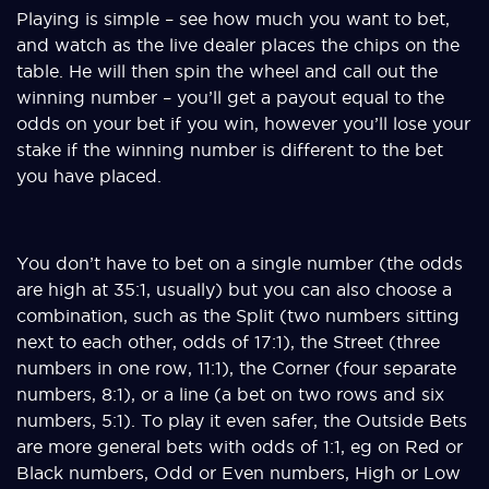
Playing is simple – see how much you want to bet,
and watch as the live dealer places the chips on the
table. He will then spin the wheel and call out the
winning number – you’ll get a payout equal to the
odds on your bet if you win, however you’ll lose your
stake if the winning number is different to the bet
you have placed.
You don’t have to bet on a single number (the odds
are high at 35:1, usually) but you can also choose a
combination, such as the Split (two numbers sitting
next to each other, odds of 17:1), the Street (three
numbers in one row, 11:1), the Corner (four separate
numbers, 8:1), or a line (a bet on two rows and six
numbers, 5:1). To play it even safer, the Outside Bets
are more general bets with odds of 1:1, eg on Red or
Black numbers, Odd or Even numbers, High or Low