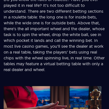
played it in real life? It’s not too difficult to
understand. There are two different betting sections
in a roulette table: the long one is for inside bets,
while the wide one is for outside bets. Above that,
there’s the all important wheel and the dealer, whose
task is to spin the wheel, drop the white ball, see in
which pocket it lands and call the winning bet. In
most live casino games, you’ll see the dealer at work
on a real table, taking the players’ bets using real
chips with the wheel spinning live, in real time. Other
tables may feature a virtual betting table with only a
real dealer and wheel.