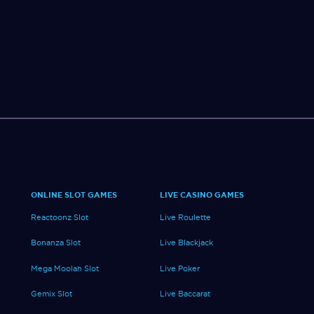
ONLINE SLOT GAMES
LIVE CASINO GAMES
Reactoonz Slot
Live Roulette
Bonanza Slot
Live Blackjack
Mega Moolah Slot
Live Poker
Gemix Slot
Live Baccarat