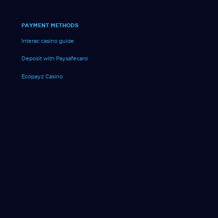
PAYMENT METHODS
Interac casino guide
Deposit with Paysafecard
Ecopayz Casino