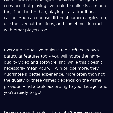
convince that playing live roulette online is as much
fun, if not better than, playing it at a traditional
casino. You can choose different camera angles too,
use the livechat functions, and sometimes interact
with other players too.
Every individual live roulette table offers its own
particular features too – you will notice the high-
quality video and software, and while this doesn’t
necessarily mean you will win or lose more, they
guarantee a better experience. More often than not,
the quality of these games depends on the game
provider. Find a table according to your budget and
you’re ready to go!
Do you know the rules of roulette? Have you ever